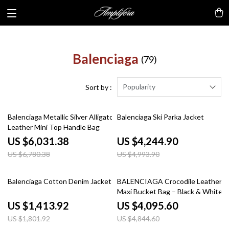
Balenciaga
(79)
Popularity
Sort by :
11% off
15% off
Balenciaga Metallic Silver Alligator
Balenciaga Ski Parka Jacket
Leather Mini Top Handle Bag
US $6,031.38
US $4,244.90
US $6,780.38
US $4,993.90
22% off
15% off
Balenciaga Cotton Denim Jacket
BALENCIAGA Crocodile Leather
Maxi Bucket Bag – Black & White
US $1,413.92
US $4,095.60
US $1,801.92
US $4,844.60