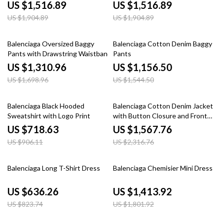
Monogram
US $1,516.89
US $1,516.89
US $1,904.89
US $1,904.89
23% off
25% off
Balenciaga Oversized Baggy
Balenciaga Cotton Denim Baggy
Pants with Drawstring Waistband
Pants
US $1,310.96
US $1,156.50
US $1,698.96
US $1,544.50
21% off
32% off
Balenciaga Black Hooded
Balenciaga Cotton Denim Jacket
Sweatshirt with Logo Print
with Button Closure and Front
Pockets
US $718.63
US $1,567.76
US $906.11
US $2,316.76
23% off
22% off
Balenciaga Long T-Shirt Dress
Balenciaga Chemisier Mini Dress
US $636.26
US $1,413.92
US $823.74
US $1,801.92