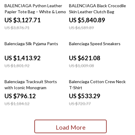
19% off
11% off
BALENCIAGA Python Leather
BALENCIAGA Black Crocodile
Papier Tote Bag – White & Lemon
Skin Leather Clutch Bag
Yellow
US $3,127.71
US $5,840.89
US $3,876.71
US $6,589.89
22% off
38% off
Balenciaga Silk Pyjama Pants
Balenciaga Speed Sneakers
US $1,413.92
US $621.08
US $1,801.92
US $1,009.08
33% off
26% off
Balenciaga Tracksuit Shorts
Balenciaga Cotton Crew Neck
with Iconic Monogram
T-Shirt
US $796.12
US $533.29
US $1,184.12
US $720.77
Load More