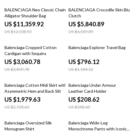
6% off
11% off
BALENCIAGA Neo Classic Chain
BALENCIAGA Crocodile Skin Blue
Alligator Shoulder Bag
Clutch
US $11,359.92
US $5,840.89
US $12,108.92
US $6,589.89
20% off
33% off
Balenciaga Cropped Cotton
Balenciaga Explorer Travel Bag
Cardigan with Sequins
US $3,060.78
US $796.12
US $3,809.78
US $1,184.12
27% off
40% off
Balenciaga Cotton Midi Skirt with
Balenciaga Under Armour
Asymmetric Hem and Back Slit
Leather Card Holder
US $1,979.63
US $208.62
US $2,728.63
US $348.60
20% off
20% off
Balenciaga Oversized Silk
Balenciaga Wide-Leg
Monogram Shirt
Monochrome Pants with Iconic