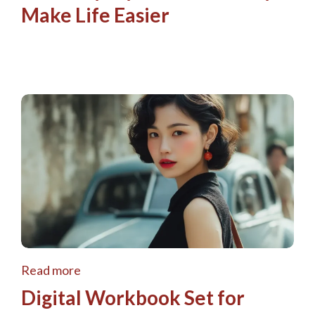
Make Life Easier
Read more
Digital Workbook Set for