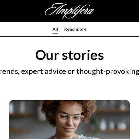
All
Read more
Our stories
rends, expert advice or thought-provoking