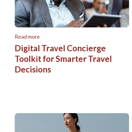
Read more
Digital Travel Concierge
Toolkit for Smarter Travel
Decisions