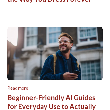
Read more
Beginner-Friendly AI Guides
for Everyday Use to Actually