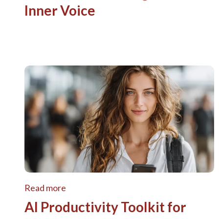
Inner Voice
Read more
AI Productivity Toolkit for