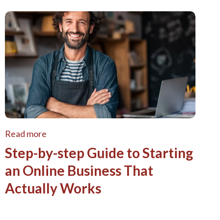
Read more
Step-by-step Guide to Starting
an Online Business That
Actually Works