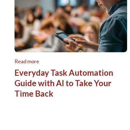
Read more
Everyday Task Automation
Guide with AI to Take Your
Time Back