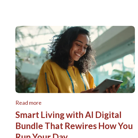
Read more
Smart Living with AI Digital
Bundle That Rewires How You
Run Your Day