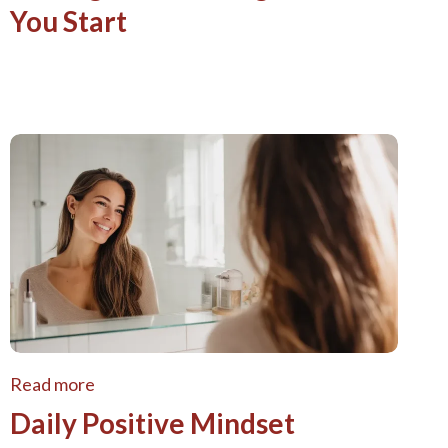
You Start
Read more
Daily Positive Mindset