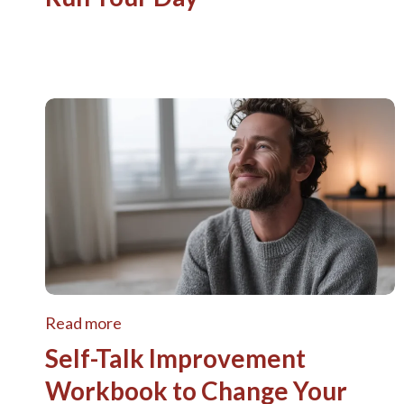
Read more
Self-Talk Improvement
Workbook to Change Your