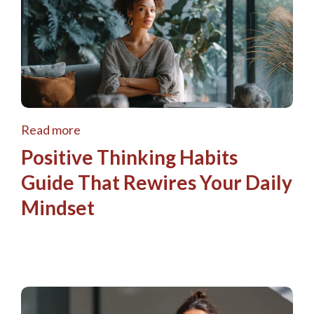
Read more
Positive Thinking Habits
Guide That Rewires Your Daily
Mindset