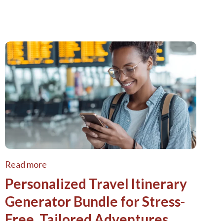
Read more
Personalized Travel Itinerary
Generator Bundle for Stress-
Free, Tailored Adventures