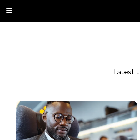
Latest t