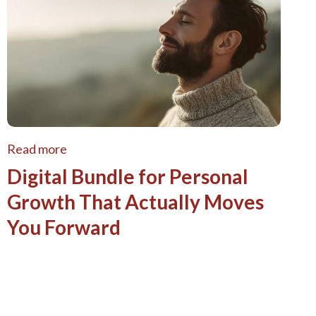
Read more
Digital Bundle for Personal
Growth That Actually Moves
You Forward