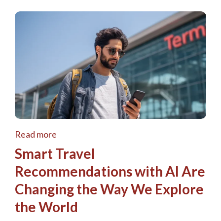
Read more
Smart Travel
Recommendations with AI Are
Changing the Way We Explore
the World