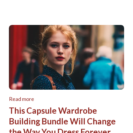
Read more
This Capsule Wardrobe
Building Bundle Will Change
the Way You Dress Forever