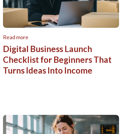
Read more
Digital Business Launch
Checklist for Beginners That
Turns Ideas Into Income