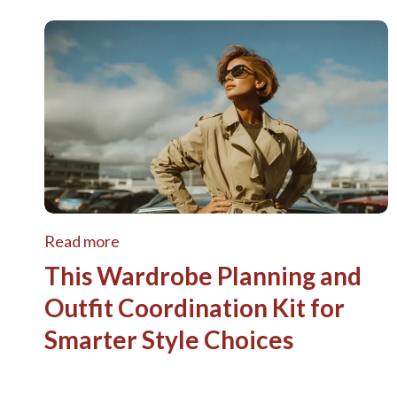
Read more
This Wardrobe Planning and
Outfit Coordination Kit for
Smarter Style Choices