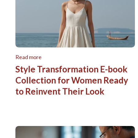
Read more
Style Transformation E-book
Collection for Women Ready
to Reinvent Their Look