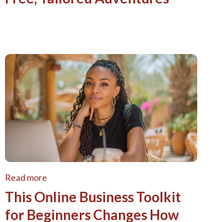
Read more
This Online Business Toolkit
for Beginners Changes How