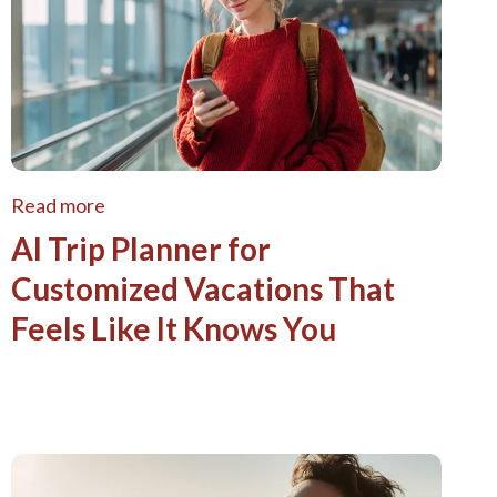
Read more
AI Trip Planner for
Customized Vacations That
Feels Like It Knows You