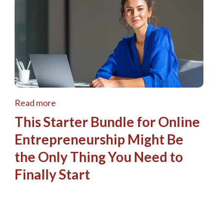
Read more
This Starter Bundle for Online
Entrepreneurship Might Be
the Only Thing You Need to
Finally Start