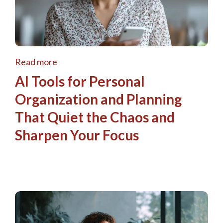
Read more
AI Tools for Personal
Organization and Planning
That Quiet the Chaos and
Sharpen Your Focus