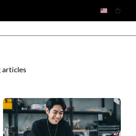
 articles