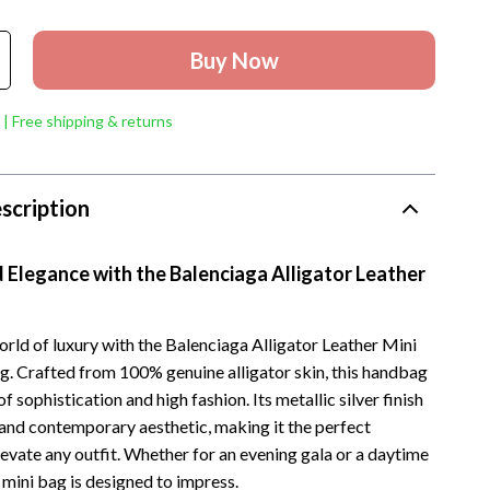
Buy Now
 | Free shipping & returns
scription
 Elegance with the Balenciaga Alligator Leather
orld of luxury with the Balenciaga Alligator Leather Mini
. Crafted from 100% genuine alligator skin, this handbag
f sophistication and high fashion. Its metallic silver finish
 and contemporary aesthetic, making it the perfect
evate any outfit. Whether for an evening gala or a daytime
 mini bag is designed to impress.