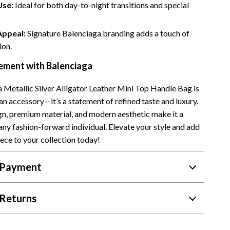
Use:
Ideal for both day-to-night transitions and special
Appeal:
Signature Balenciaga branding adds a touch of
ion.
ement with Balenciaga
 Metallic Silver Alligator Leather Mini Top Handle Bag is
an accessory—it’s a statement of refined taste and luxury.
ign, premium material, and modern aesthetic make it a
any fashion-forward individual. Elevate your style and add
iece to your collection today!
 Payment
Returns