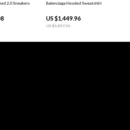
21% off
eed 2.0 Sneakers
Balenciaga Hooded Sweatshirt
08
US $1,449.96
US $1,837.96