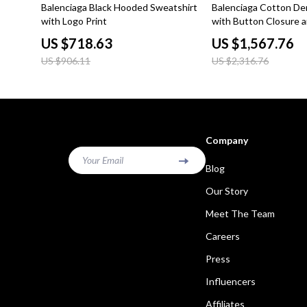
21% off
32% off
Balenciaga Black Hooded Sweatshirt
Balenciaga Cotton De
with Logo Print
with Button Closure a
Pockets
US $718.63
US $1,567.76
US $906.11
US $2,316.76
Company
Your Email
Blog
Our Story
Meet The Team
Careers
Press
Influencers
Affiliates