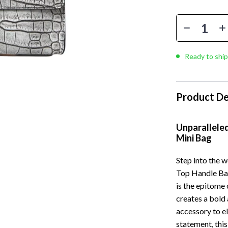
Ready to ship
Product De
Unparalleled
Mini Bag
Step into the w
Top Handle Bag
is the epitome o
creates a bold
accessory to el
statement, this