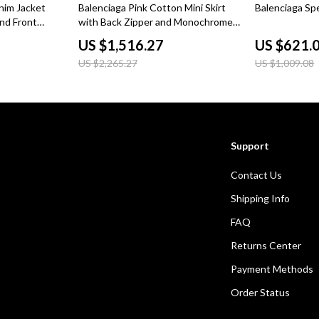
33% off
38% off
nim Jacket
Balenciaga Pink Cotton Mini Skirt
Balenciaga Sp
nd Front
with Back Zipper and Monochrome
Pattern
US $1,516.27
US $621.
US $2,265.27
US $1,009.08
Support
Contact Us
Shipping Info
FAQ
Returns Center
Payment Methods
Order Status