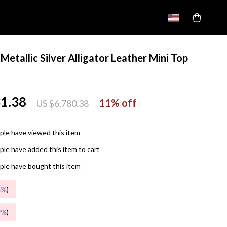
Metallic Silver Alligator Leather Mini Top
g
31.38
11%
off
US $6,780.38
le have viewed this item
le have added this item to cart
le have bought this item
5%
)
9%
)