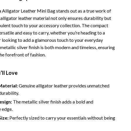
 Alligator Leather Mini Bag stands out as a true work of
e alligator leather material not only ensures durability but
pulent touch to your accessory collection. The compact
ersatile and easy to carry, whether you’re heading to a
r looking to add a glamorous touch to your everyday
etallic silver finish is both modern and timeless, ensuring
he forefront of fashion.
’ll Love
aterial:
Genuine alligator leather provides unmatched
durability.
sign:
The metallic silver finish adds a bold and
e edge.
ize:
Perfectly sized to carry your essentials without being