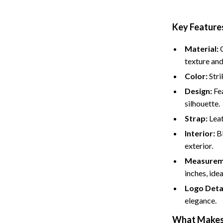
Key Features
Material:
C
texture and
Color:
Stri
Design:
Fea
silhouette.
Strap:
Leat
Interior:
Bl
exterior.
Measurem
inches, idea
Logo Detai
elegance.
What Makes 