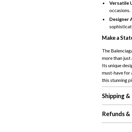
Versatile 
occasions.
Designer 
sophisticat
Make a Stat
The Balenciaga
more than just 
Its unique des
must-have for 
this stunning p
Shipping &
Refunds & 