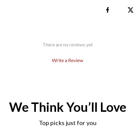
There are no reviews yet
Write a Review
We Think You’ll Love
Top picks just for you