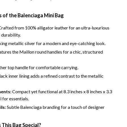
 of the Balenciaga Mini Bag
rafted from 100% alligator leather for an ultra-luxurious
 durability.
king metallic silver for a modern and eye-catching look.
tures the Maillon round handles for a chic, structured
her top handle for comfortable carrying.
ack inner lining adds a refined contrast to the metallic
ents:
Compact yet functional at 8.3 inches x 8 inches x 3.3
l for essentials.
ls:
Subtle Balenciaga branding for a touch of designer
This Bag Special?