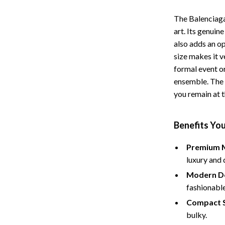
The Balenciaga
art. Its genuin
also adds an o
size makes it v
formal event o
ensemble. The m
you remain at t
Benefits You
Premium M
luxury and 
Modern De
fashionabl
Compact S
bulky.