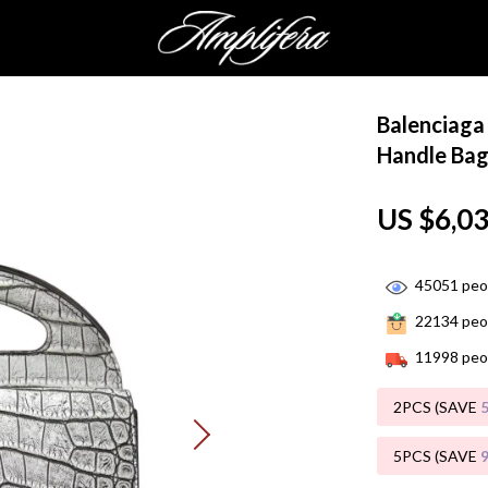
Balenciaga 
Handle Ba
US $6,0
45051
peop
22134
peop
11998
peop
2PCS (SAVE
5PCS (SAVE