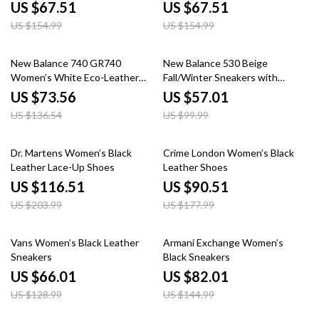
US $67.51
US $67.51
US $154.99
US $154.99
46% off
43% off
New Balance 740 GR740
New Balance 530 Beige
Women’s White Eco-Leather
Fall/Winter Sneakers with
Sneakers
Rubber Sole
US $73.56
US $57.01
US $136.54
US $99.99
43% off
49% off
Dr. Martens Women’s Black
Crime London Women’s Black
Leather Lace-Up Shoes
Leather Shoes
US $116.51
US $90.51
US $203.99
US $177.99
49% off
43% off
Vans Women’s Black Leather
Armani Exchange Women’s
Sneakers
Black Sneakers
US $66.01
US $82.01
US $128.99
US $144.99