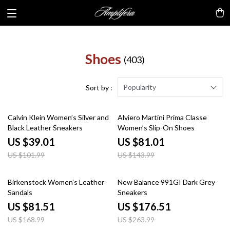
Shoes
(403)
Popularity
Sort by :
62% off
44% off
Calvin Klein Women’s Silver and
Alviero Martini Prima Classe
Black Leather Sneakers
Women’s Slip-On Shoes
US $39.01
US $81.01
US $101.99
US $143.99
52% off
33% off
Birkenstock Women’s Leather
New Balance 991GI Dark Grey
Sandals
Sneakers
US $81.51
US $176.51
US $168.99
US $263.99