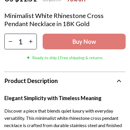
Minimalist White Rhinestone Cross
Pendant Necklace in 18K Gold
Buy Now
Ready to ship | Free shipping & returns
Product Description
Elegant Simplicity with Timeless Meaning
Discover a piece that blends quiet luxury with everyday
versatility. This minimalist white rhinestone cross pendant
necklace is crafted from durable stainless steel and finished