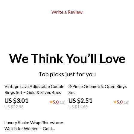
Write a Review
We Think You’ll Love
Top picks just for you
87% off
83% off
Vintage Lava Adjustable Couple
3-Piece Geometric Open Rings
Rings Set – Gold & Silver, 4pcs
Set
US $3.01
US $2.51
5.0
5.0
(13)
(16)
US $22.98
US $14.65
72% off
Luxury Snake Wrap Rhinestone
Watch for Women – Gold