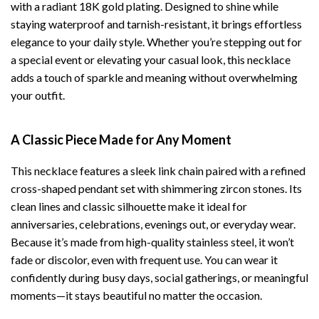
with a radiant 18K gold plating. Designed to shine while
staying waterproof and tarnish-resistant, it brings effortless
elegance to your daily style. Whether you’re stepping out for
a special event or elevating your casual look, this necklace
adds a touch of sparkle and meaning without overwhelming
your outfit.
A Classic Piece Made for Any Moment
This necklace features a sleek link chain paired with a refined
cross-shaped pendant set with shimmering zircon stones. Its
clean lines and classic silhouette make it ideal for
anniversaries, celebrations, evenings out, or everyday wear.
Because it’s made from high-quality stainless steel, it won’t
fade or discolor, even with frequent use. You can wear it
confidently during busy days, social gatherings, or meaningful
moments—it stays beautiful no matter the occasion.