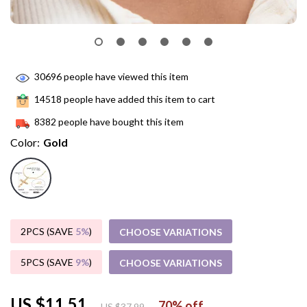
30696
people have viewed this item
14518
people have added this item to cart
8382
people have bought this item
Color:
Gold
2PCS (SAVE
5%
)
CHOOSE VARIATIONS
5PCS (SAVE
9%
)
CHOOSE VARIATIONS
US $11.51
70%
off
US $37.99