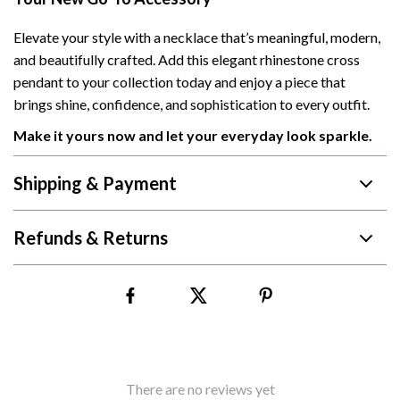
Elevate your style with a necklace that’s meaningful, modern,
and beautifully crafted. Add this elegant rhinestone cross
pendant to your collection today and enjoy a piece that
brings shine, confidence, and sophistication to every outfit.
Make it yours now and let your everyday look sparkle.
Shipping & Payment
Refunds & Returns
There are no reviews yet