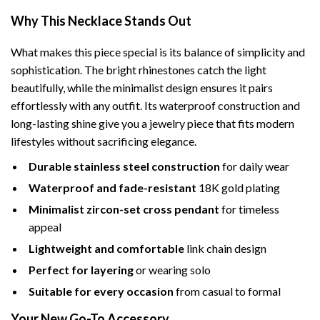
Why This Necklace Stands Out
What makes this piece special is its balance of simplicity and
sophistication. The bright rhinestones catch the light
beautifully, while the minimalist design ensures it pairs
effortlessly with any outfit. Its waterproof construction and
long-lasting shine give you a jewelry piece that fits modern
lifestyles without sacrificing elegance.
Durable stainless steel construction
for daily wear
Waterproof and fade-resistant
18K gold plating
Minimalist zircon-set cross pendant
for timeless
appeal
Lightweight and comfortable
link chain design
Perfect for layering
or wearing solo
Suitable for every occasion
from casual to formal
Your New Go-To Accessory