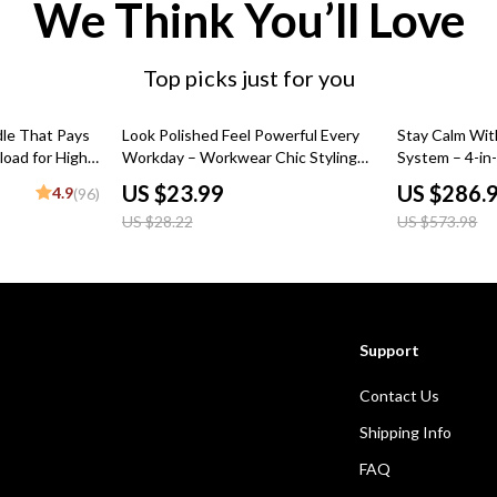
We Think You’ll Love
Top picks just for you
15% off
50% off
dle That Pays
Look Polished Feel Powerful Every
Stay Calm Wit
load for High-
Workday – Workwear Chic Styling
System – 4-in
eBook Guide for Effortless Office
US $23.99
US $286.
4.9
(96)
Outfits, Capsule Wardrobe &
US $28.22
US $573.98
Professional Style Transformation
Support
Contact Us
Shipping Info
FAQ