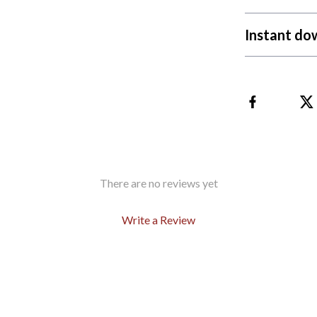
Instant do
There are no reviews yet
Write a Review