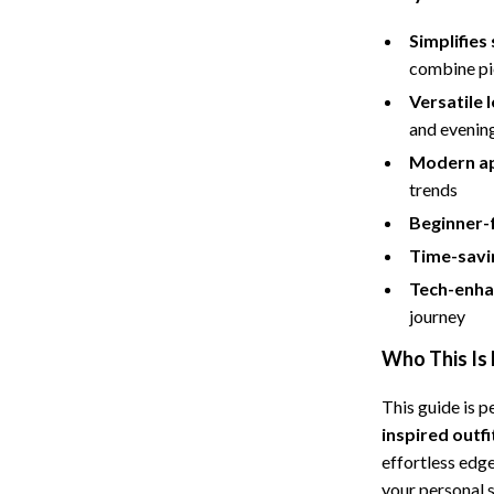
Simplifies 
combine pi
Versatile 
and evenin
Modern a
trends
Beginner-f
Time-savi
Tech-enha
journey
Who This Is 
This guide is 
inspired outfi
effortless edg
your personal s