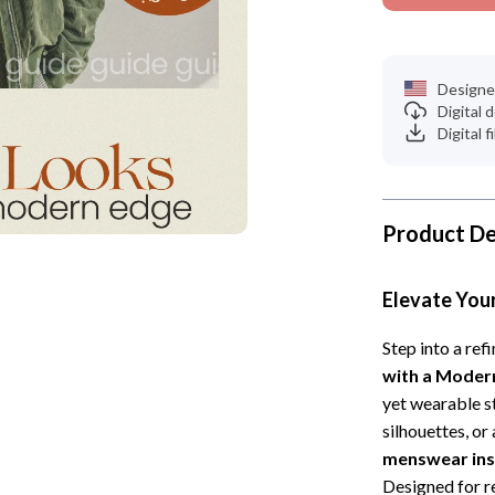
Designe
Digital
Digital f
Product De
Elevate You
Step into a ref
with a Moder
yet wearable st
silhouettes, or
menswear insp
Designed for re