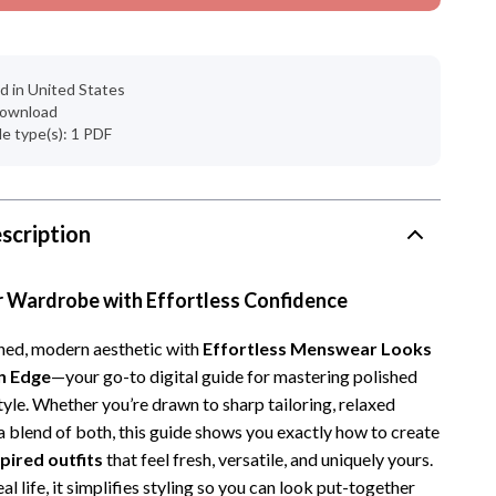
d in United States
 download
ile type(s): 1 PDF
scription
r Wardrobe with Effortless Confidence
ined, modern aesthetic with
Effortless Menswear Looks
n Edge
—your go-to digital guide for mastering polished
yle. Whether you’re drawn to sharp tailoring, relaxed
 a blend of both, this guide shows you exactly how to create
ired outfits
that feel fresh, versatile, and uniquely yours.
al life, it simplifies styling so you can look put-together