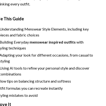
nking every outfit.
e This Guide
 Understanding Menswear Style Elements, including key
ieces and fabric choices
 Building Everyday
menswear inspired outfits
with
tyling techniques
Adapting your look for different occasions, from casual to
styling
Using AI tools to refine your personal style and discover
 combinations
low tips on balancing structure and softness
utfit formulas you can recreate instantly
ling mistakes to avoid
ove It