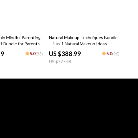
50% off
hin Mindful Parenting
Natural Makeup Techniques Bundle
-1 Bundle for Parents
– 4-in-1 Natural Makeup Ideas
Digital Guides
99
US $388.99
5.0
5.0
(93)
(96)
US $777.98