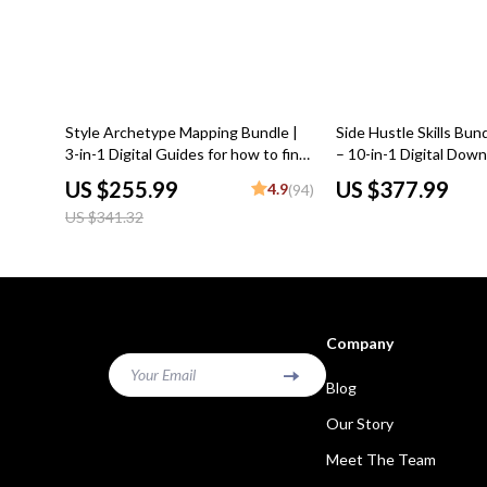
25% off
Style Archetype Mapping Bundle |
Side Hustle Skills Bun
3-in-1 Digital Guides for how to find
– 10-in-1 Digital Down
your style archetype
Income Side Hustles
US $255.99
US $377.99
4.9
(94)
US $341.32
Company
Your Email
Blog
Our Story
Meet The Team