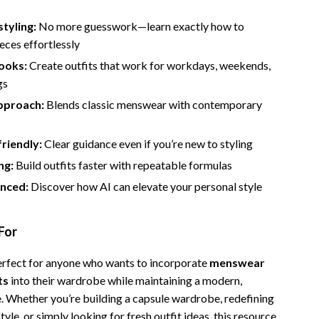
styling:
No more guesswork—learn exactly how to
eces effortlessly
looks:
Create outfits that work for workdays, weekends,
gs
pproach:
Blends classic menswear with contemporary
riendly:
Clear guidance even if you’re new to styling
ng:
Build outfits faster with repeatable formulas
nced:
Discover how AI can elevate your personal style
For
perfect for anyone who wants to incorporate
menswear
ts
into their wardrobe while maintaining a modern,
e. Whether you’re building a capsule wardrobe, redefining
tyle, or simply looking for fresh outfit ideas, this resource