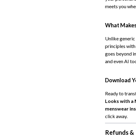
meets you wher
What Makes 
Unlike generic
principles with
goes beyond in
and even AI too
Download Yo
Ready to tran
Looks with a
menswear insp
click away.
Refunds & 