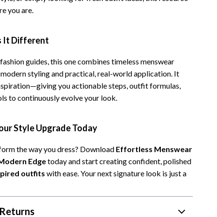
e you are.
It Different
 fashion guides, this one combines timeless menswear
 modern styling and practical, real-world application. It
spiration—giving you actionable steps, outfit formulas,
ls to continuously evolve your look.
ur Style Upgrade Today
sform the way you dress? Download
Effortless Menswear
 Modern Edge
today and start creating confident, polished
ired outfits
with ease. Your next signature look is just a
Returns