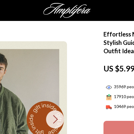
Effortless
Stylish Gu
Outfit Idea
US $5.9
35969
peop
17910
peop
10469
peop