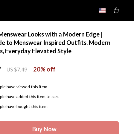
 Menswear Looks with a Modern Edge |
ide to Menswear Inspired Outfits, Modern
s, Everyday Elevated Style
9
20%
off
US $7.49
le have viewed this item
le have added this item to cart
le have bought this item
Buy Now