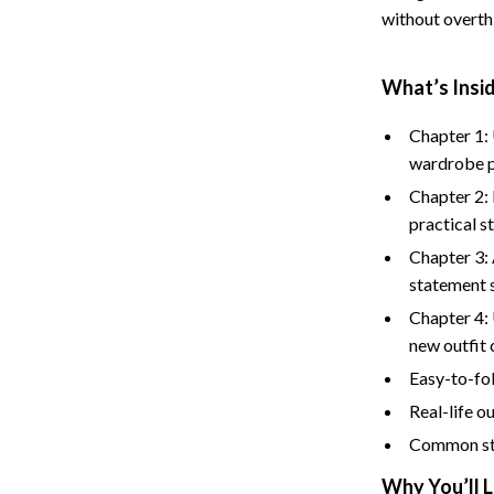
without overthi
What’s Insid
Chapter 1:
wardrobe p
Chapter 2:
practical s
Chapter 3: 
statement 
Chapter 4: 
new outfit
Easy-to-fol
Real-life o
Common sty
Why You’ll L