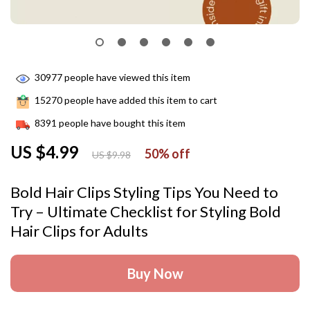
30977
people have viewed this item
15270
people have added this item to cart
8391
people have bought this item
US $4.99
50%
off
US $9.98
Bold Hair Clips Styling Tips You Need to
Try – Ultimate Checklist for Styling Bold
Hair Clips for Adults
Buy Now