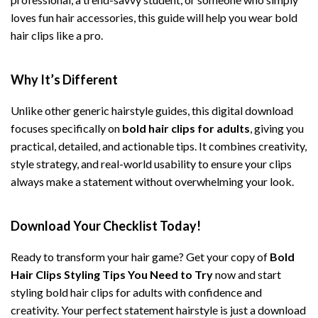
loves fun hair accessories, this guide will help you wear bold
hair clips like a pro.
Why It’s Different
Unlike other generic hairstyle guides, this digital download
focuses specifically on
bold hair clips for adults
, giving you
practical, detailed, and actionable tips. It combines creativity,
style strategy, and real-world usability to ensure your clips
always make a statement without overwhelming your look.
Download Your Checklist Today!
Ready to transform your hair game? Get your copy of
Bold
Hair Clips Styling Tips You Need to Try
now and start
styling bold hair clips for adults with confidence and
creativity. Your perfect statement hairstyle is just a download