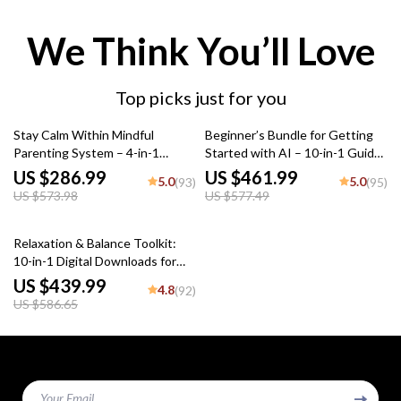
We Think You’ll Love
Top picks just for you
50% off
20% off
Stay Calm Within Mindful
Beginner’s Bundle for Getting
Parenting System – 4-in-1
Started with AI – 10-in-1 Guides
Bundle for Parents
& what every ai beginner should
US $286.99
US $461.99
5.0
5.0
(93)
(95)
know
US $573.98
US $577.49
25% off
Relaxation & Balance Toolkit:
10-in-1 Digital Downloads for
Stress Reduction
US $439.99
4.8
(92)
US $586.65
Your Email