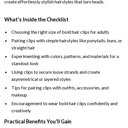
create effortlessly stylish hairstyles that turn heads.
What’s Inside the Checklist
Choosing the right size of bold hair clips for adults
Pairing clips with simple hairstyles like ponytails, buns, or
straight hair
Experimenting with colors, patterns, and materials for a
standout look
Using clips to secure loose strands and create
asymmetrical or layered styles
Tips for pairing clips with outfits, accessories, and
makeup
Encouragement to wear bold hair clips confidently and
creatively
Practical Benefits You’ll Gain