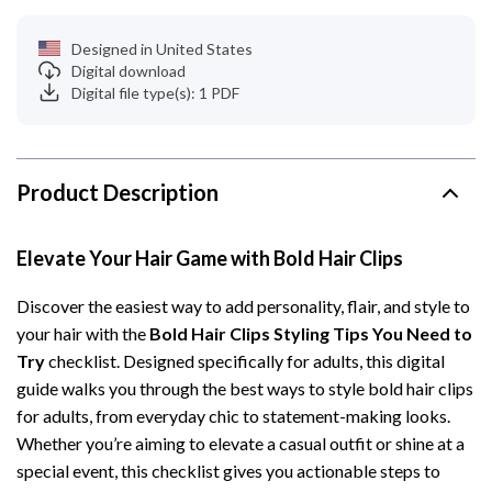
Designed in United States
Digital download
Digital file type(s): 1 PDF
Product Description
Elevate Your Hair Game with Bold Hair Clips
Discover the easiest way to add personality, flair, and style to
your hair with the
Bold Hair Clips Styling Tips You Need to
Try
checklist. Designed specifically for adults, this digital
guide walks you through the best ways to style bold hair clips
for adults, from everyday chic to statement-making looks.
Whether you’re aiming to elevate a casual outfit or shine at a
special event, this checklist gives you actionable steps to