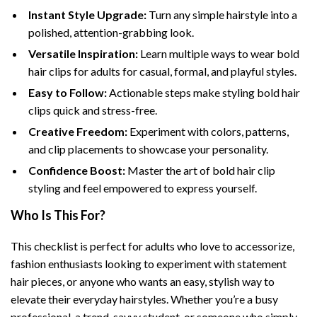
Instant Style Upgrade:
Turn any simple hairstyle into a
polished, attention-grabbing look.
Versatile Inspiration:
Learn multiple ways to wear bold
hair clips for adults for casual, formal, and playful styles.
Easy to Follow:
Actionable steps make styling bold hair
clips quick and stress-free.
Creative Freedom:
Experiment with colors, patterns,
and clip placements to showcase your personality.
Confidence Boost:
Master the art of bold hair clip
styling and feel empowered to express yourself.
Who Is This For?
This checklist is perfect for adults who love to accessorize,
fashion enthusiasts looking to experiment with statement
hair pieces, or anyone who wants an easy, stylish way to
elevate their everyday hairstyles. Whether you’re a busy
professional, a trend-savvy student, or someone who simply