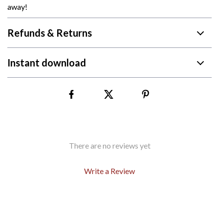
away!
Refunds & Returns
Instant download
There are no reviews yet
Write a Review